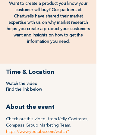
Want to create a product you know your
customer will buy? Our partners at
Chartwells have shared their market
expertise with us on why market research
helps you create a product your customers
want and insights on how to get the
information you need.
Time & Location
Watch the video
Find the link below
About the event
Check out this video, from Kelly Contreras, 
Compass Group Marketing Team.  
https://www.youtube.com/watch?