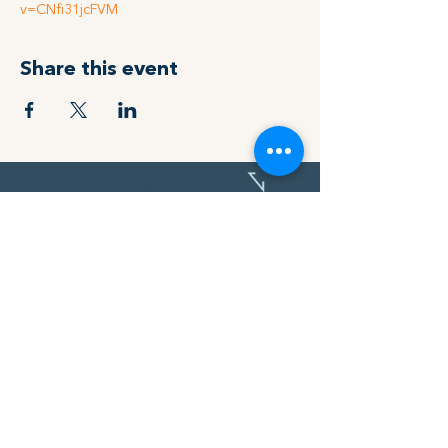
v=CNfi31jcFVM
Share this event
MAKE YOUR NEXT MOVE
Address
119 14 St NW,
Calgary, AB
T2N 1Z6
Find out how we can help take you
and your product to the next level.