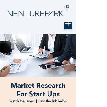
Market Research
For Start Ups
Watch the video
  |  
Find the link below