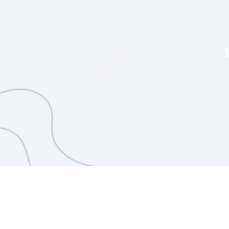
5 Online
Sessions