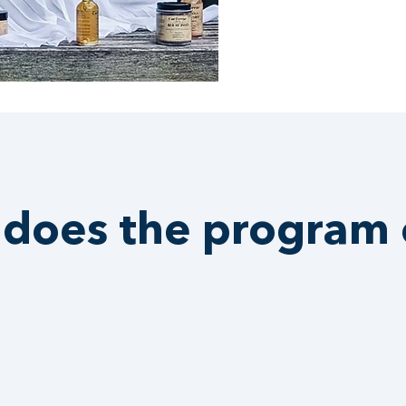
does the program 