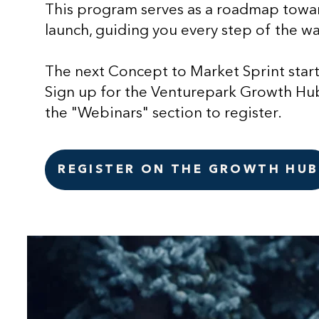
This program serves as a roadmap towar
launch, guiding you every step of the wa
The next Concept to Market Sprint star
Sign up for the Venturepark Growth Hub
the "Webinars" section to register.
REGISTER ON THE GROWTH HUB