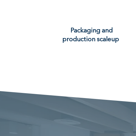
Packaging and
production scaleup