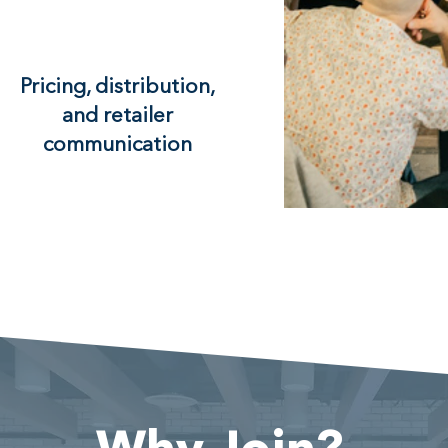
Pricing, distribution,
and retailer
communication