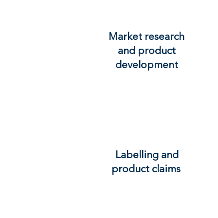
Market research
and product
development
Labelling and
product claims