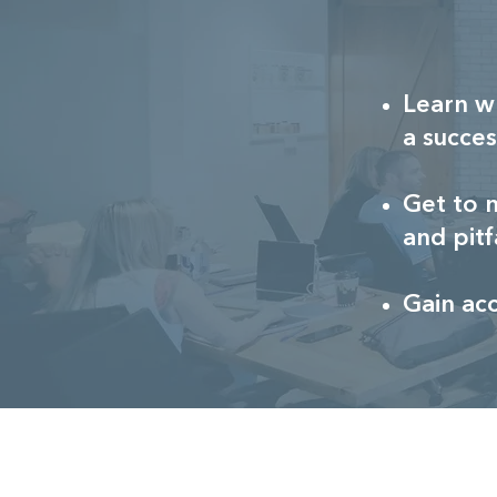
Learn w
a succes
Get to 
and pitf
Gain ac