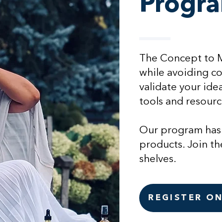
Progr
The Concept to Ma
while avoiding cos
validate your ide
tools and resourc
Our program has
products. Join th
shelves.
REGISTER O