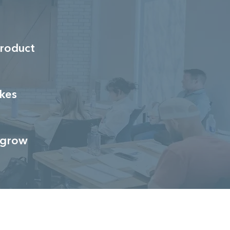
roduct
kes
u grow