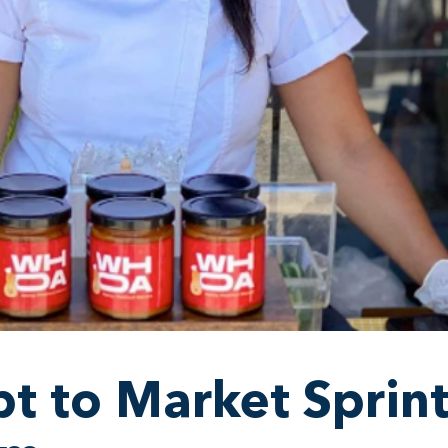
t to Market Sprin