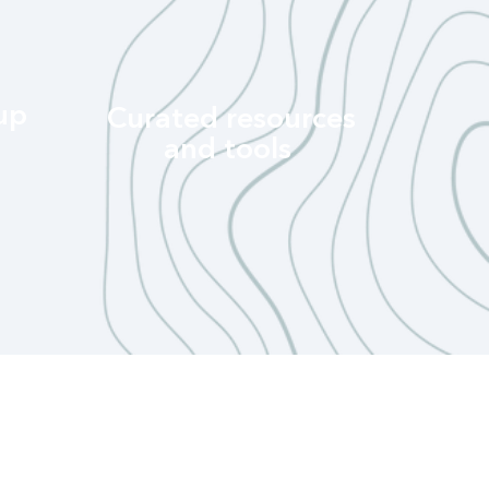
up
Curated resources
and tools