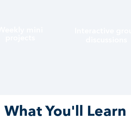
Weekly mini
Interactive gro
projects
discussions
What You'll Learn