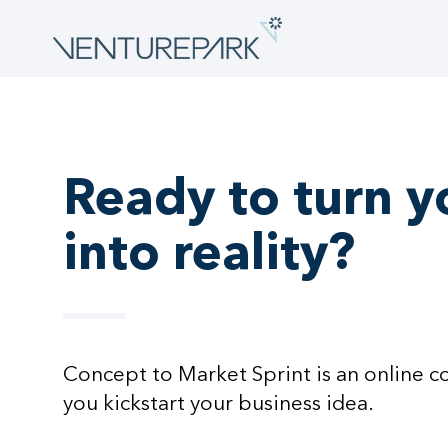
Ready to turn y
into reality?
Concept to Market Sprint is an online c
you kickstart your business idea.