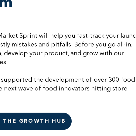
am
rket Sprint will help you fast-track your laun
tly mistakes and pitfalls. Before you go all-in,
a, develop your product, and grow with our
es.
 supported the development of over 300 food
e next wave of food innovators hitting store
N THE GROWTH HUB