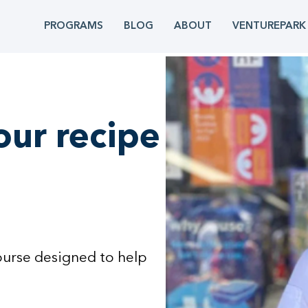
PROGRAMS
BLOG
ABOUT
VENTUREPARK
our recipe
ourse designed to help