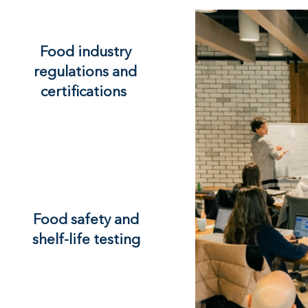
Food industry
regulations and
certifications
Food safety and
shelf-life testing