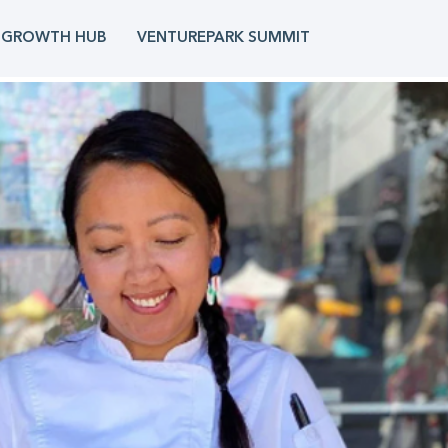
 GROWTH HUB
VENTUREPARK SUMMIT