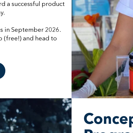
d a successful product
y.
ts in September 2026.
 (free!) and head to
Concep