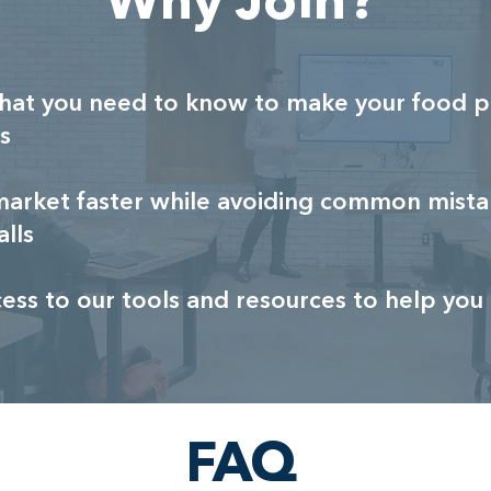
Why Join?
hat you need to know to make your food p
s
market faster while avoiding common mista
alls
cess to our tools and resources to help yo
FAQ