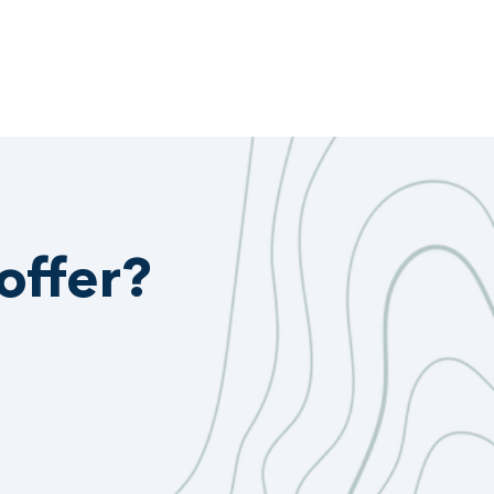
offer?