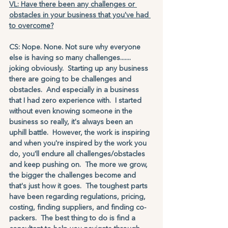
VL: Have there been any challenges or 
obstacles in your business that you've had 
to overcome?
CS: Nope. None. Not sure why everyone 
else is having so many challenges....... 
joking obviously.  Starting up any business 
there are going to be challenges and 
obstacles.  And especially in a business 
that I had zero experience with.  I started 
without even knowing someone in the 
business so really, it's always been an 
uphill battle.  However, the work is inspiring 
and when you're inspired by the work you 
do, you'll endure all challenges/obstacles 
and keep pushing on.  The more we grow, 
the bigger the challenges become and 
that's just how it goes.  The toughest parts 
have been regarding regulations, pricing, 
costing, finding suppliers, and finding co-
packers.  The best thing to do is find a 