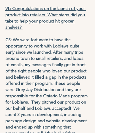
VL: Congratulations on the launch of your 
product into retailers! What steps did you 
take to help your product hit grocer 
shelves? 
CS: We were fortunate to have the 
opportunity to work with Loblaws quite 
early since we launched. After many trips 
around town to small retailers, and loads 
of emails, my messages finally got in front 
of the right people who loved our product 
and believed it filled a gap in the products 
offered in their program. These people 
were Grey Jay Distribution and they are 
responsible for the Ontario Made program 
for Loblaws.  They pitched our product on 
our behalf and Loblaws accepted!  We 
spent 3 years in development, including 
package design and website development 
and ended up with something that 