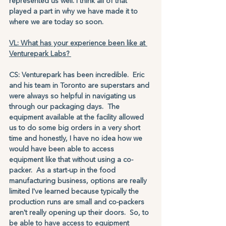
represented us well. I think all of that 
played a part in why we have made it to 
where we are today so soon.
VL: What has your experience been like at 
Venturepark Labs? 
CS: Venturepark has been incredible.  Eric 
and his team in Toronto are superstars and 
were always so helpful in navigating us 
through our packaging days.  The 
equipment available at the facility allowed 
us to do some big orders in a very short 
time and honestly, I have no idea how we 
would have been able to access 
equipment like that without using a co-
packer.  As a start-up in the food 
manufacturing business, options are really 
limited I've learned because typically the 
production runs are small and co-packers 
aren't really opening up their doors.  So, to 
be able to have access to equipment 