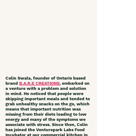
Colin Swala, founder of Ontario based 
brand 
B.A.R.E CREATIONS
, embarked on 
a venture with a problem and solution 
in mind. He noticed that people were 
skipping important meals and tended to 
grab unhealthy snacks on the go, which 
means that important nutrition was 
missing from their diets leading to low 
energy and many of the symptoms we 
associate with stress. Since then, Colin 
has joined the Venturepark Labs Food 
Incubator at our commercial kitchen in 