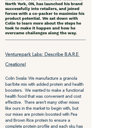
North York, ON, has launched his brand 
successfully into retailers, and joined 
forces with a co-packer to maximize his 
product potential. We sat down with 
Colin to learn more about the steps he 
took to make it happen and how he 
overcame challenges along the way.
Venturepark Labs: Describe B.A.R.E 
Creations!
Colin Swala: We manufacture a granola 
bar/bite mix with added protein and health 
boosters.  We wanted to make a functional 
health food that was convenient and cost 
effective.  There aren't many other mixes 
like ours in the market to begin with, but 
our mixes are protein boosted with Pea 
and Brown Rice protein to ensure a 
complete protein profile and each sku has 