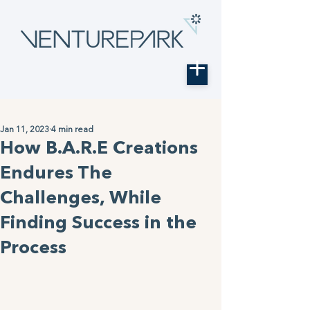
Jan 11, 2023
4 min read
How B.A.R.E Creations
Endures The
Challenges, While
Finding Success in the
Process