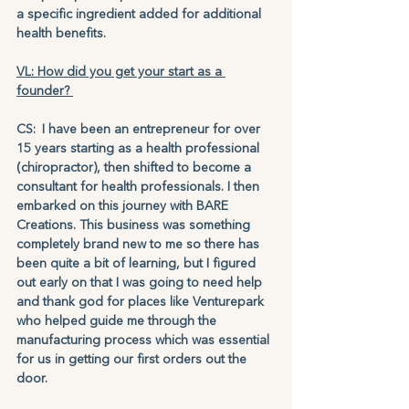
a specific ingredient added for additional 
health benefits.
VL: How did you get your start as a 
founder? 
CS: I have been an entrepreneur for over 
15 years starting as a health professional 
(chiropractor), then shifted to become a 
consultant for health professionals. I then 
embarked on this journey with BARE 
Creations. This business was something 
completely brand new to me so there has 
been quite a bit of learning, but I figured 
out early on that I was going to need help 
and thank god for places like Venturepark 
who helped guide me through the 
manufacturing process which was essential 
for us in getting our first orders out the 
door.