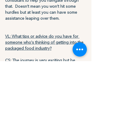
consultant to help you navigate through 
that.  Doesn't mean you won't hit some 
hurdles but at least you can have some 
assistance leaping over them.
VL: What tips or advice do you have for 
someone who's thinking of getting into the 
packaged food industry?
CS: The journey is very exciting but be 
prepared that things won't happen over 
night.  You have to be able to endure the 
marathon and just like running a marathon 
for the first time you may think about giving 
up.  Just know that is normal but those who 
keep their eye on the light ahead will have 
many amazing milestones.  We are very 
fresh in our journey, and we're looking 
ahead to both the hurdles and milestones, 
but also try to enjoy and celebrate all that 
comes our way.  No matter what happens, 