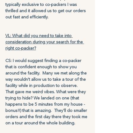
typically exclusive to co-packers I was 
thrilled and it allowed us to get our orders 
out fast and efficiently. 
VL: What did you need to take into 
consideration during your search for the 
right co-packer?
CS: I would suggest finding a co-packer 
that is confident enough to show you 
around the facility.  Many we met along the 
way wouldn't allow us to take a tour of the 
facility while in production to observe.  
That gave me weird vibes. What were they 
trying to hide? We landed on one (that 
happens to be 5 minutes from my house - 
bonus!!) that is amazing.  They'll do smaller 
orders and the first day there they took me 
on a tour around the whole building.