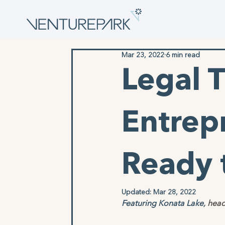
Mar 23, 2022
6 min read
Legal T
Entrep
Ready 
Updated:
Mar 28, 2022
Featuring Konata Lake, 
head