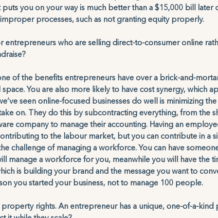
 puts you on your way is much better than a $15,000 bill later 
p improper processes, such as not granting equity properly.
r entrepreneurs who are selling direct-to-consumer online rathe
ndraise?
one of the benefits entrepreneurs have over a brick-and-mort
al space. You are also more likely to have cost synergy, which a
 we’ve seen online-focused businesses do well is minimizing the
ake on. They do this by subcontracting everything, from the s
ftware company to manage their accounting. Having an employee
ntributing to the labour market, but you can contribute in a si
 the challenge of managing a workforce. You can have someon
 will manage a workforce for you, meanwhile you will have the ti
ich is building your brand and the message you want to conve
ason you started your business, not to manage 100 people. 
ual property rights. An entrepreneur has a unique, one-of-a-kind