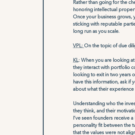
Rather than going for the ch
honoring intellectual propert
Once your business grows, y
sticking with reputable parties
long run as you scale.
VPL: 
On the topic of due di
KL
: When you are looking at 
they interact with portfolio
looking to exit in two years 
have this information, ask if
about what their experience h
Understanding who the inves
they think, and their motivati
I’ve seen founders receive a 
personality fit between the 
that the values were not alig