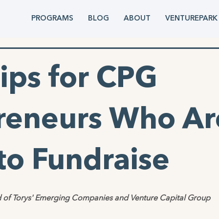
PROGRAMS
BLOG
ABOUT
VENTUREPARK
ips for CPG
reneurs Who Ar
to Fundraise
 of Torys' Emerging Companies and Venture Capital Group 