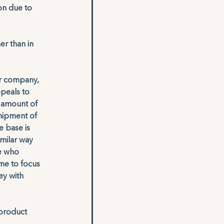
on due to 
r than in 
ar company, 
ppeals to 
 amount of 
hipment of 
 base is 
milar way 
e who 
me to focus 
y with 
 product 