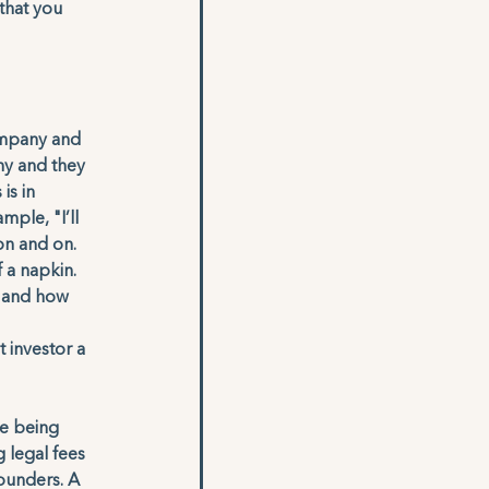
that you 
ompany and 
y and they 
is in 
ple, "I’ll 
on and on. 
 a napkin. 
, and how 
 
 investor a 
e being 
 legal fees 
ounders. A 