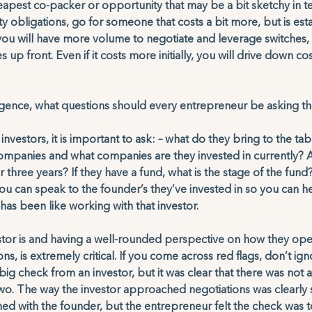
eapest co-packer or opportunity that may be a bit sketchy in t
y obligations, go for someone that costs a bit more, but is esta
ou will have more volume to negotiate and leverage switches, 
 up front. Even if it costs more initially, you will drive down cos
ligence, what questions should every entrepreneur be asking t
investors, it is important to ask: – what do they bring to the t
 companies and what companies are they invested in currently? A
or three years? If they have a fund, what is the stage of the fun
 you can speak to the founder’s they’ve invested in so you can 
as been like working with that investor. 
tor is and having a well-rounded perspective on how they ope
ons, is extremely critical. If you come across red flags, don’t ig
big check from an investor, but it was clear that there was not a
two. The way the investor approached negotiations was clearly 
ned with the founder, but the entrepreneur felt the check was t