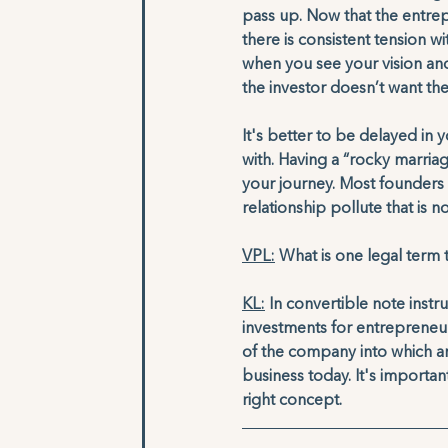
pass up. Now that the entrep
there is consistent tension w
when you see your vision an
the investor doesn’t want the
It's better to be delayed in
with. Having a “rocky marriage
your journey. Most founders 
relationship pollute that is 
VPL:
 What is one legal term
KL:
 In convertible note inst
investments for entrepreneurs
of the company into which an 
business today. It's importan
right concept.