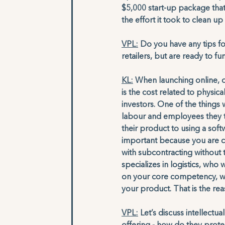
$5,000 start-up package that
the effort it took to clean u
VPL:
 Do you have any tips fo
retailers, but are ready to fu
KL:
 When launching online, 
is the cost related to physic
investors. One of the things
labour and employees they t
their product to using a so
important because you are co
with subcontracting without
specializes in logistics, who
on your core competency, wh
your product. That is the re
VPL:
 Let’s discuss intellect