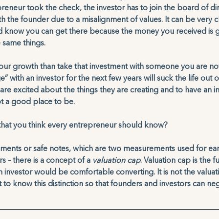
reneur took the check, the investor has to join the board of di
ith the founder due to a misalignment of values. It can be very 
d know you can get there because the money you received is g
 same things. 
 your growth than take that investment with someone you are no
” with an investor for the next few years will suck the life out 
are excited about the things they are creating and to have an i
not a good place to be.
 that you think every entrepreneur should know?
ruments or safe notes, which are two measurements used for ear
 – there is a concept of a 
valuation cap
. Valuation cap is the f
investor would be comfortable converting. It is not the valuati
t to know this distinction so that founders and investors can neg