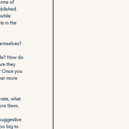
erms of 
blished. 
while 
ts in the 
hemselves?
able? How do 
re they 
d? Once you 
hear more 
rate, what 
nore them. 
 
suggestive 
oo big to 