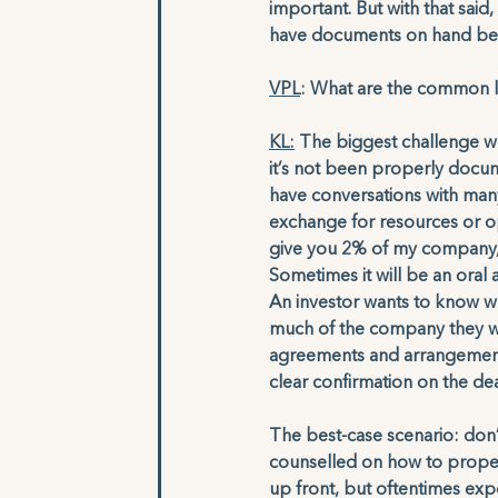
important. But with that said
have documents on hand becau
VPL
: What are the common l
KL:
 The biggest challenge we
it’s not been properly docu
have conversations with many
exchange for resources or op
give you 2% of my company, i
Sometimes it will be an oral
An investor wants to know wh
much of the company they wil
agreements and arrangements t
clear confirmation on the dea
The best-case scenario: don
counselled on how to proper
up front, but oftentimes expe