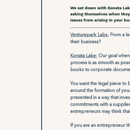
We sat down with Konata Lak
asking themselves when they 
issues from arising in your bus
Venturepark Labs:
 From a le
their business?
Konata Lake:
 Our goal when w
process is as smooth as poss
books to corporate documen
You want the legal piece to 
around the formation of your
presented in a way that inves
commitments with a supplier 
entrepreneurs may think that
If you are an entrepreneur tha