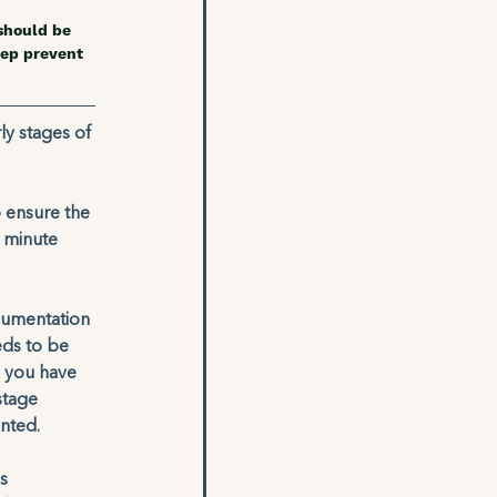
should be 
ep prevent 
ly stages of 
o ensure the 
 minute 
cumentation 
eds to be 
e you have 
stage 
nted. 
s 