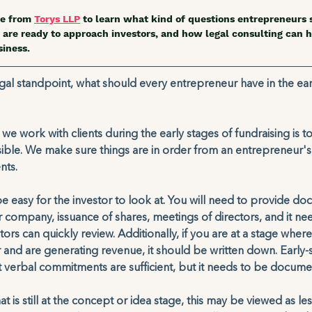
e from 
Torys LLP
 to learn what kind of questions entrepreneurs 
are ready to approach investors, and how legal consulting can h
iness.  
gal standpoint, what should every entrepreneur have in the ear
e work with clients during the early stages of fundraising is t
ible. We make sure things are in order from an entrepreneur's
ts. 
be easy for the investor to look at. You will need to provide do
 company, issuance of shares, meetings of directors, and it ne
tors can quickly review. Additionally, if you are at a stage wher
and are generating revenue, it should be written down. Early-
 verbal commitments are sufficient, but it needs to be docume
t is still at the concept or idea stage, this may be viewed as les