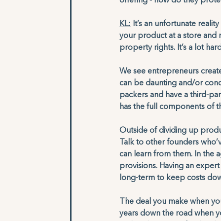
offering - how do they protec
KL:
 It’s an unfortunate reali
your product at a store and re
property rights. It’s a lot har
We see entrepreneurs create 
can be daunting and/or conce
packers and have a third-part
has the full components of th
Outside of dividing up produc
Talk to other founders who’ve
can learn from them. In the 
provisions. Having an expert 
long-term to keep costs dow
The deal you make when you a
years down the road when yo