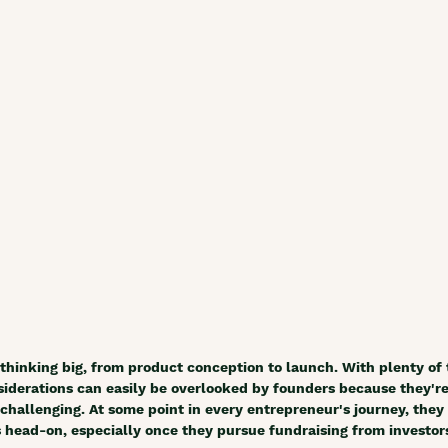
thinking big, from product conception to launch. With plenty of
nsiderations can easily be overlooked by founders because they're
allenging. At some point in every entrepreneur's journey, they 
s head-on, especially once they pursue fundraising from investors