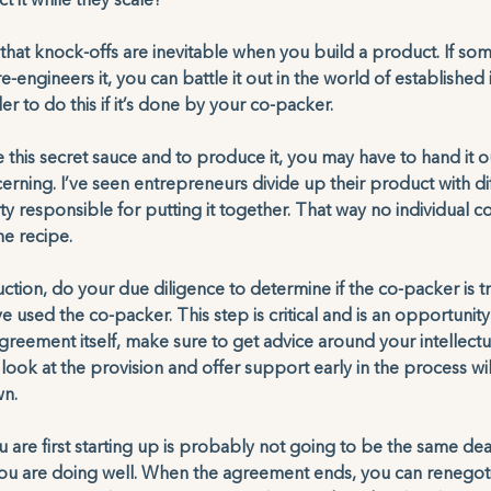
t it while they scale? 
ty that knock-offs are inevitable when you build a product. If s
-engineers it, you can battle it out in the world of established i
der to do this if it’s done by your co-packer. 
this secret sauce and to produce it, you may have to hand it o
rning. I’ve seen entrepreneurs divide up their product with di
y responsible for putting it together. That way no individual c
e recipe. 
tion, do your due diligence to determine if the co-packer is tr
 used the co-packer. This step is critical and is an opportunit
agreement itself, make sure to get advice around your intellect
look at the provision and offer support early in the process wil
n. 
re first starting up is probably not going to be the same dea
u are doing well. When the agreement ends, you can renegotiat