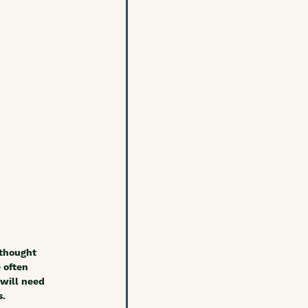
 thought 
 often 
will need 
. 