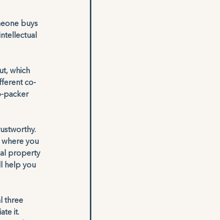
omeone buys 
ntellectual 
ut, which 
fferent co-
o-packer 
ustworthy. 
y where you 
ual property 
l help you 
l three 
e it. 