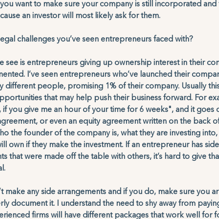
, you want to make sure your company is still incorporated and 
se an investor will most likely ask for them. 
egal challenges you’ve seen entrepreneurs faced with?
 see is entrepreneurs giving up ownership interest in their c
mented. I’ve seen entrepreneurs who’ve launched their compan
 different people, promising 1% of their company. Usually this 
portunities that may help push their business forward. For exam
f you give me an hour of your time for 6 weeks", and it goes 
 agreement, or even an equity agreement written on the back of
o the founder of the company is, what they are investing into
l own if they make the investment. If an entrepreneur has side
hat were made off the table with others, it’s hard to give that
l. 
’t make any side arrangements and if you do, make sure you ar
ly document it. I understand the need to shy away from paying
rienced firms will have different packages that work well for f