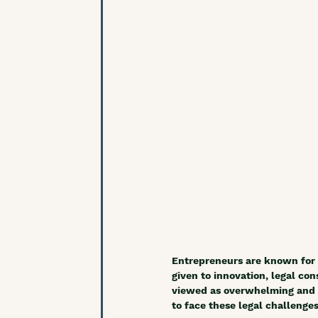
Entrepreneurs are known for 
given to innovation, legal co
viewed as overwhelming and ch
to face these legal challenge