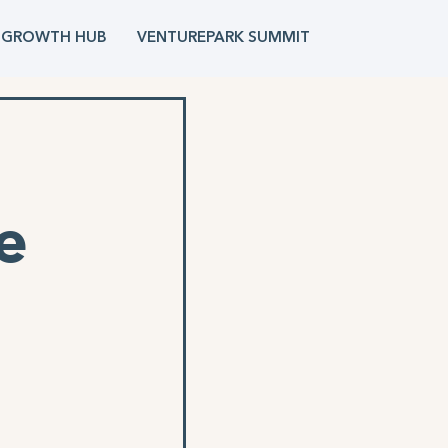
 GROWTH HUB
VENTUREPARK SUMMIT
e