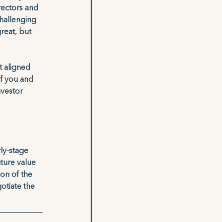
rectors and 
challenging 
reat, but 
t aligned 
of you and 
nvestor 
ly-stage 
uture value 
on of the 
otiate the 