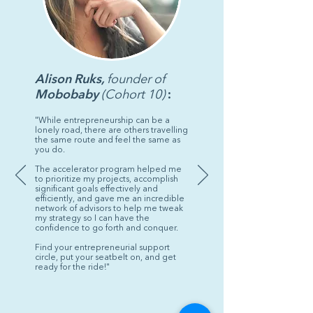
program you are a leader and
representative for future cohorts
who are looking for mentorship
from alumni on our community
portal.
Alison Ruks,
founder of
Mobobaby
(Cohort 10)
:
"While entrepreneurship can be a
lonely road, there are others travelling
the same route and feel the same as
you do.
The accelerator program helped me
to prioritize my projects, accomplish
significant goals effectively and
efficiently, and gave me an incredible
network of advisors to help me tweak
my strategy so I can have the
confidence to go forth and conquer.
Find your entrepreneurial support
circle, put your seatbelt on, and get
ready for the ride!"