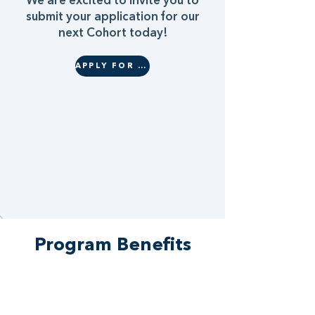
We are excited to invite you to
submit your application for our
next Cohort today!
APPLY FOR COHORT 22
Program Benefits