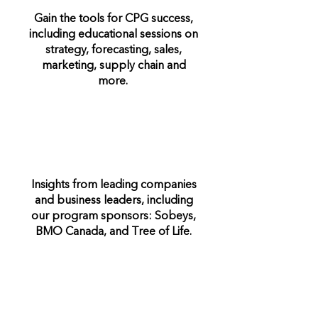
Gain the tools for CPG success,
including educational sessions on
strategy, forecasting, sales,
marketing, supply chain and
more.
Insights from leading companies
and business leaders, including
our program sponsors: Sobeys,
BMO Canada, and Tree of Life.