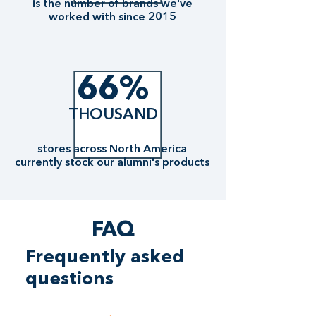
is the number of brands we've
worked with since 2015
66%
THOUSAND
stores across North America
currently stock our alumni's products
FAQ
Frequently asked
questions