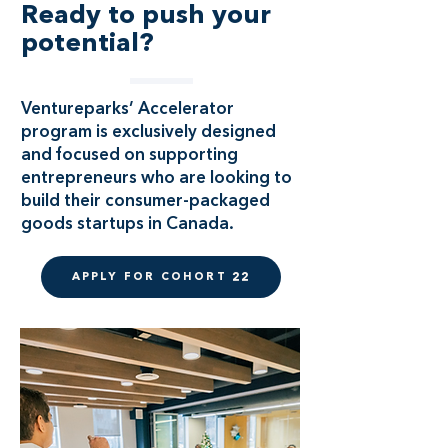
Ready to push your
potential?
Ventureparks’ Accelerator
program is exclusively designed
and focused on supporting
entrepreneurs who are looking to
build their consumer-packaged
goods startups in Canada.
APPLY FOR COHORT 22