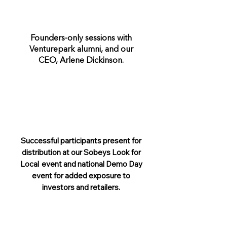
Founders-only sessions with
Venturepark alumni, and our
CEO, Arlene Dickinson.
Successful participants present for
distribution at our Sobeys Look for
Local event and national Demo Day
event for added exposure to
investors and retailers.