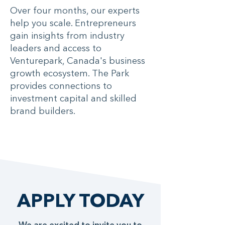
Over four months, our experts
help you scale. Entrepreneurs
gain insights from industry
leaders and access to
Venturepark, Canada's business
growth ecosystem. The Park
provides connections to
investment capital and skilled
brand builders.
APPLY TODAY