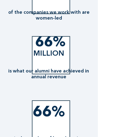
of the companies we work with are
women-led
66%
MILLION
is what our alumni have achieved in
annual revenue
66%