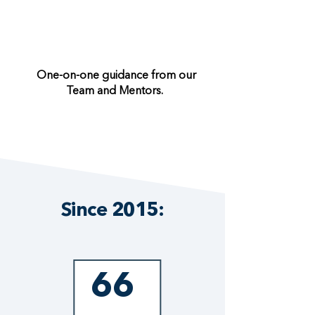
One-on-one guidance from our
Team and Mentors.
Since 2015:
66