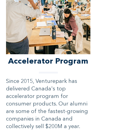
Accelerator Program
Since 2015, Venturepark has
delivered Canada's top
accelerator program for
consumer products. Our alumni
are some of the fastest-growing
companies in Canada and
collectively sell $200M a year.