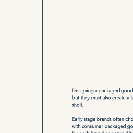
Designing a packaged goods 
but they must also create a
shelf. 
Early stage brands often cho
with consumer packaged good