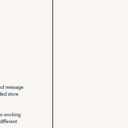
and message 
ded store 
to working 
ifferent 