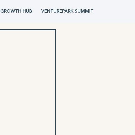
 GROWTH HUB
VENTUREPARK SUMMIT