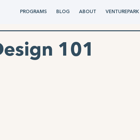
PROGRAMS
BLOG
ABOUT
VENTUREPARK
Design 101