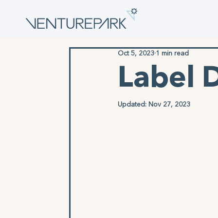
Oct 5, 2023
1 min read
Label 
Updated:
Nov 27, 2023