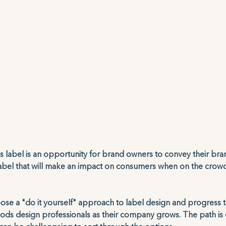
label is an opportunity for brand owners to convey their br
 label that will make an impact on consumers when on the crow
ose a "do it yourself" approach to label design and progress 
s design professionals as their company grows. The path is d