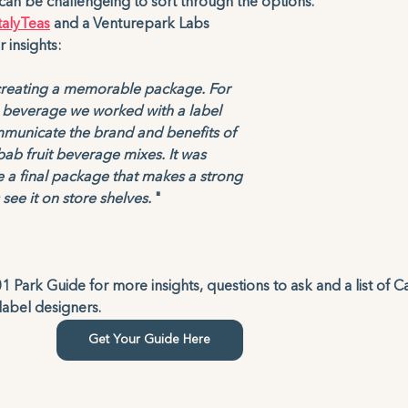
can be challengeing to sort through the options.
talyTeas
 and a Venturepark Labs 
insights: 
r creating a memorable package. For 
 beverage we worked with a label 
municate the brand and benefits of 
ab fruit beverage mixes. It was 
 a final package that makes a strong 
ee it on store shelves.
 "
 Park Guide for more insights, questions to ask and a list of C
bel designers. 
Get Your Guide Here