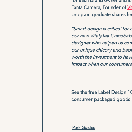
for each brand owner and it 
Fanta Camera, Founder of 
Vi
program graduate shares her 
"Smart deisgn is critical fo
our new VitalyTea Chicobab
designer who helped us com
our unique chicory and baob
worth the investment to have
impact when our consumers s
See the free Label Design 101
consumer packaged goods la
Park Guides