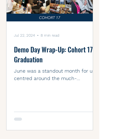
Jul 22, 2024
8 min read
Demo Day Wrap-Up: Cohort 17’s
Graduation
June was a standout month for us,
centred around the much-
anticipated Demo Day! Our Cohort
17 founders from the Accelerator
program...