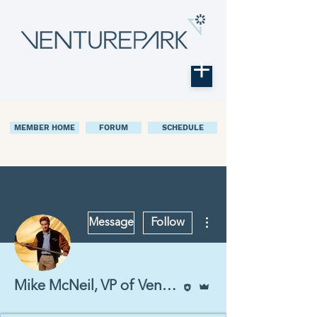
MEMBER HOME
FORUM
SCHEDULE
More actions
Message
Follow
Editor
Admin
Mike McNeil, VP of Venturepark Labs