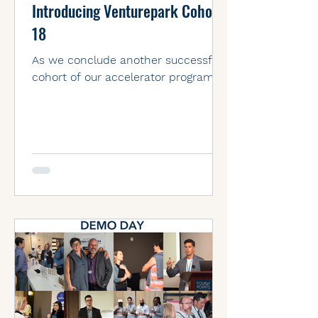
Introducing Venturepark Cohort
18
As we conclude another successful
cohort of our accelerator program,
we are excited to introduce the
outstanding entrepreneurs of Cohort
18.