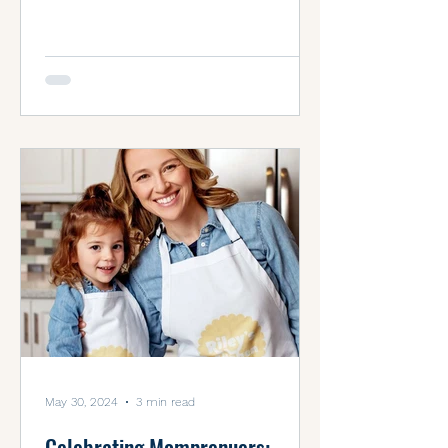
entrepreneurs of...
May 30, 2024
3 min read
Celebrating Momprenuers: