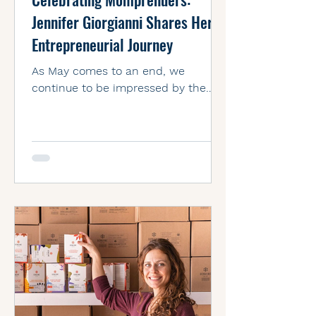
Jennifer Giorgianni Shares Her
Entrepreneurial Journey
As May comes to an end, we
continue to be impressed by the
amazing stories of motherhood
we’ve seen on social media
throughout the month....