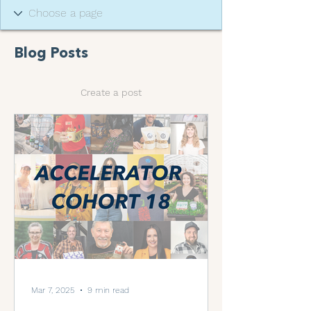
Blog Posts
Create a post
Mar 7, 2025
9 min read