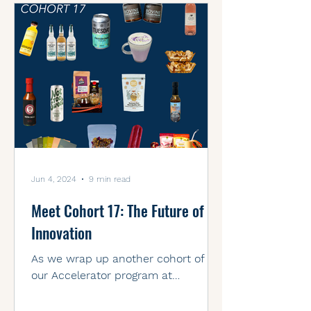
Jun 4, 2024
9 min read
Meet Cohort 17: The Future of
Innovation
As we wrap up another cohort of
our Accelerator program at
Venturepark Labs, we're thrilled to
introduce the remarkable