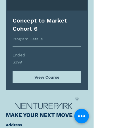
Concept to Market
Cohort 6
Program Details
Ended
399
$399
Canadian
dollars
View Course
MAKE YOUR NEXT MOVE
Address