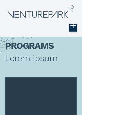
PROGRAMS
Lorem ipsum